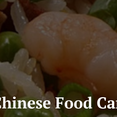
Chinese Food Ca