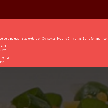
 be serving quart size orders on Christmas Eve and Christmas. Sorry for any inco
- 9 PM
 9 PM
 - 9 PM
9 PM