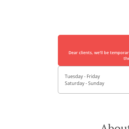
Dear clients, we'll be tempora
th
Tuesday - Friday
Saturday - Sunday
About