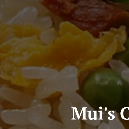
Mui's 