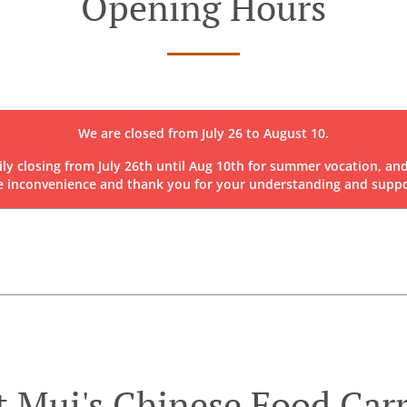
Opening Hours
We are closed from July 26 to August 10.
rily closing from July 26th until Aug 10th for summer vocation, and
e inconvenience and thank you for your understanding and suppo
 Mui's Chinese Food Car