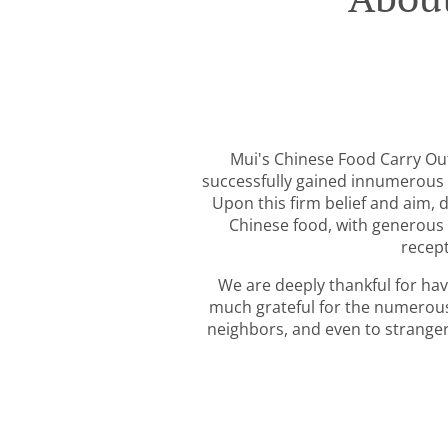
Mui's Chinese Food Carry Out
successfully gained innumerous 
Upon this firm belief and aim, 
Chinese food, with generous 
recept
We are deeply thankful for ha
much grateful for the numerou
neighbors, and even to strangers