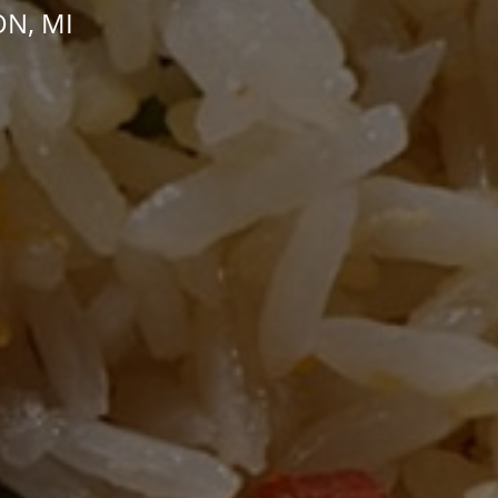
ON, MI