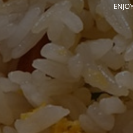
ENJOY