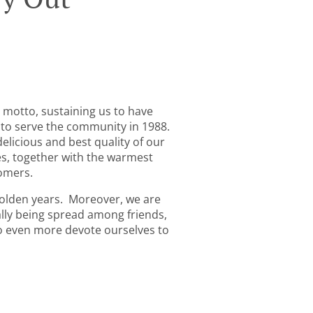
 motto, sustaining us to have
 to serve the community in 1988.
elicious and best quality of our
es, together with the warmest
tomers.
golden years. Moreover, we are
ly being spread among friends,
 to even more devote ourselves to