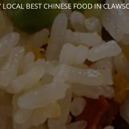
 LOCAL BEST CHINESE FOOD IN CLAWS