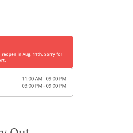
 reopen in Aug. 11th. Sorry for
rt.
11:00 AM - 09:00 PM
03:00 PM - 09:00 PM
ry Out