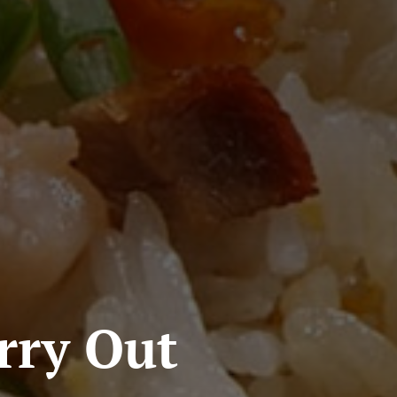
rry Out