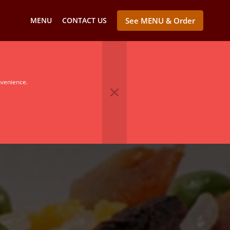
MENU
CONTACT US
See MENU & Order
nvenience.