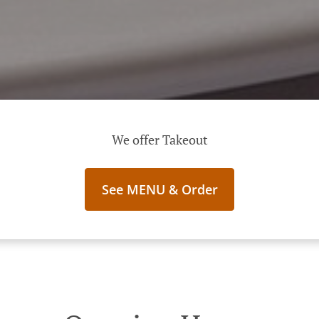
We offer Takeout
See MENU & Order