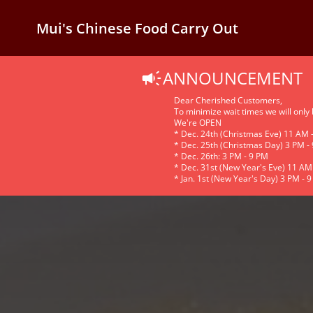
Mui's Chinese Food Carry Out
ANNOUNCEMENT
Dear Cherished Customers,
To minimize wait times we will only
We're OPEN
* Dec. 24th (Christmas Eve) 11 AM 
* Dec. 25th (Christmas Day) 3 PM -
* Dec. 26th: 3 PM - 9 PM
* Dec. 31st (New Year's Eve) 11 AM
* Jan. 1st (New Year's Day) 3 PM - 