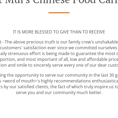
IT IS MORE BLESSED TO GIVE THAN TO RECEIVE
 - The above precious truth is our family crew's unshakable
customers' satisfaction ever since we committed ourselves
daily strenuous effort is being made to guarantee the most d
portion, and most important of all, low and affordable pric
ion and smile to sincerely serve every one of our dear cus
ving the opportunity to serve our community in the last 30 
s <word of mouth>'s highly recommendations enthusiastical
 by our satisfied clients, the fact of which truly inspire us
serve you and our community much better.